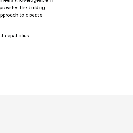
provides the building
approach to disease
 capabilities.