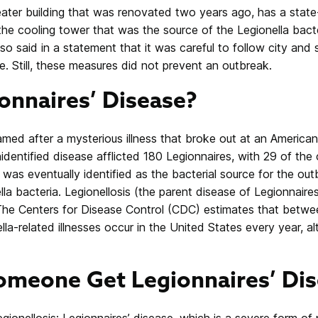
eater building that was renovated two years ago, has a stat
the cooling tower that was the source of the Legionella bacte
so said in a statement that it was careful to follow city and s
. Still, these measures did not prevent an outbreak.
onnaires’ Disease?
named after a mysterious illness that broke out at an America
identified disease afflicted 180 Legionnaires, with 29 of the
was eventually identified as the bacterial source for the ou
lla bacteria. Legionellosis (the parent disease of Legionnaire
 The Centers for Disease Control (CDC) estimates that betw
lla-related illnesses occur in the United States every year,
meone Get Legionnaires’ Dis
gionellosis: Legionnaires’ disease, which is a severe form o