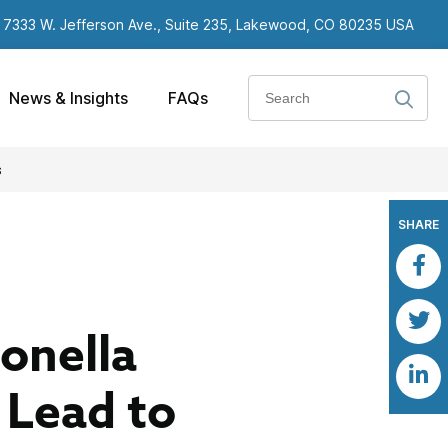
7333 W. Jefferson Ave., Suite 235, Lakewood, CO 80235 USA
Search
News & Insights
FAQs
s
SHARE
ionella
 Lead to