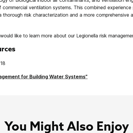
f commercial ventilation systems. This combined experience 
 thorough risk characterization and a more comprehensive 
 would like to learn more about our Legionella risk management
urces
018
nagement for Building Water Systems”
You Might Also Enjoy