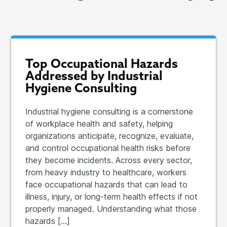
Top Occupational Hazards
Addressed by Industrial
Hygiene Consulting
Industrial hygiene consulting is a cornerstone
of workplace health and safety, helping
organizations anticipate, recognize, evaluate,
and control occupational health risks before
they become incidents. Across every sector,
from heavy industry to healthcare, workers
face occupational hazards that can lead to
illness, injury, or long-term health effects if not
properly managed. Understanding what those
hazards […]