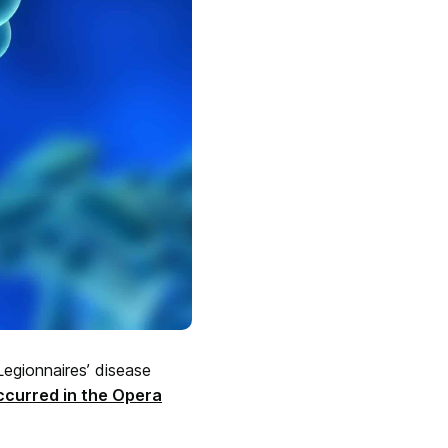
egionnaires’ disease
ccurred in the Opera