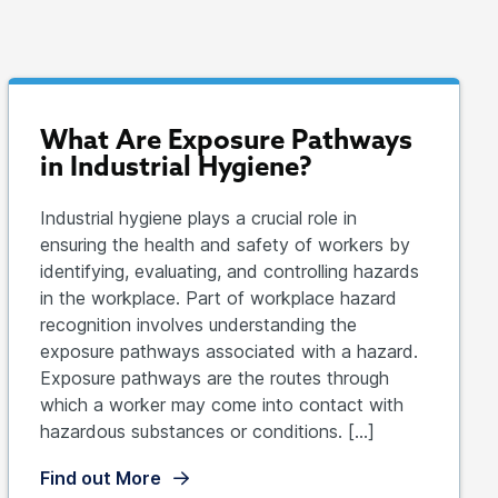
What Are Exposure Pathways
in Industrial Hygiene?
Industrial hygiene plays a crucial role in
ensuring the health and safety of workers by
identifying, evaluating, and controlling hazards
in the workplace. Part of workplace hazard
recognition involves understanding the
exposure pathways associated with a hazard.
Exposure pathways are the routes through
which a worker may come into contact with
hazardous substances or conditions. […]
Find out More