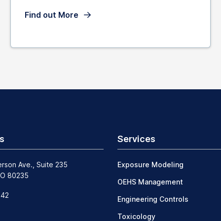
Find out More
s
Services
erson Ave., Suite 235
Exposure Modeling
CO 80235
OEHS Management
242
Engineering Controls
Toxicology