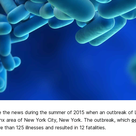
e the news during the summer of 2015 when an outbreak of L
onx area of New York City, New York. The outbreak, which
o
 than 125 illnesses and resulted in 12 fatalities.