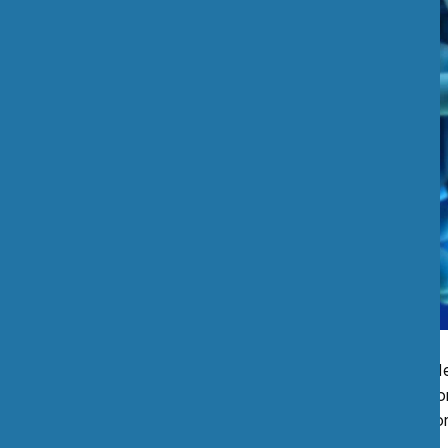
A devastating illness mad
occurred in the South Br
House Hotel
, caused more