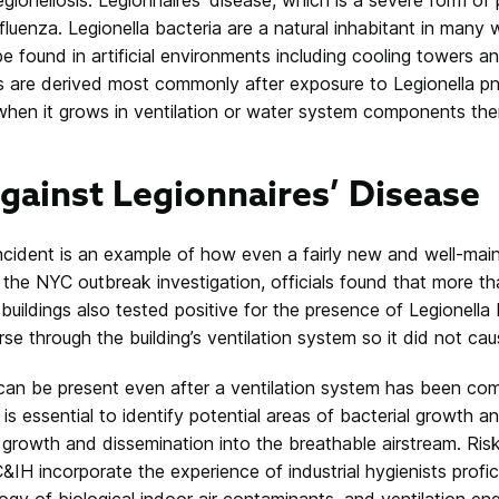
luenza. Legionella bacteria are a natural inhabitant in many
e found in artificial environments including cooling towers a
es are derived most commonly after exposure to
Legionella p
when it grows in ventilation or water system components th
gainst Legionnaires’ Disease
ncident is an example of how even a fairly new and well-ma
the NYC outbreak investigation, officials found that more tha
 buildings also tested positive for the presence of Legionella 
rse through the building’s ventilation system so it did not cau
 can be present even after a ventilation system has been co
is essential to identify potential areas of bacterial growth a
e growth and dissemination into the breathable airstream. Ri
IH incorporate the experience of industrial hygienists profic
gy of biological indoor air contaminants, and ventilation en