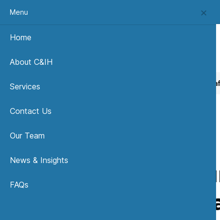
Menu
Home
About C&IH
Home
News, Insights & Publications
Is your building sa
Services
Contact Us
Our Team
News & Insights
Is you
FAQs
Bacteri