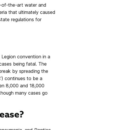
e-of-the-art water and
ria that ultimately caused
tate regulations for
n Legion convention in a
 cases being fatal. The
tbreak by spreading the
s’) continues to be a
een 8,000 and 18,000
 although many cases go
ease?
f pneumonia, and Pontiac