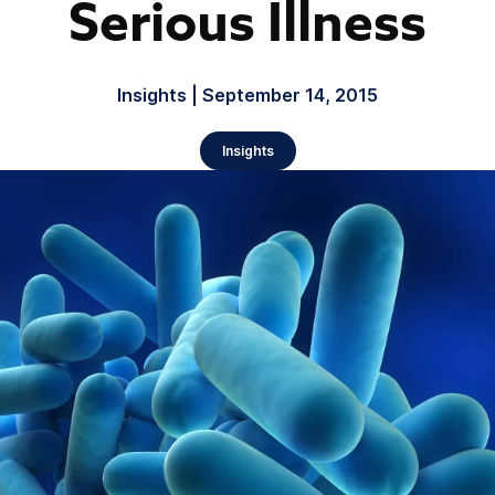
Serious Illness
Insights | September 14, 2015
Insights