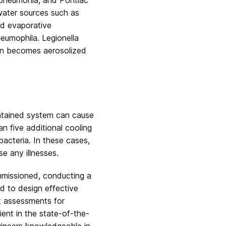
 water sources such as
nd evaporative
neumophila.
Legionella
en becomes aerosolized
intained system can cause
n five additional cooling
bacteria. In these cases,
se any illnesses.
mmissioned, conducting a
nd to design effective
sk assessments for
ient in the state-of-the-
gineers knowledgeable in