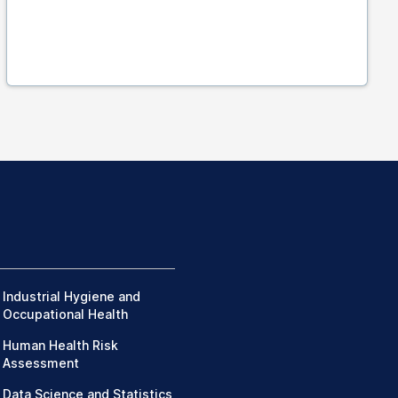
Industrial Hygiene and
Occupational Health
Human Health Risk
Assessment
Data Science and Statistics