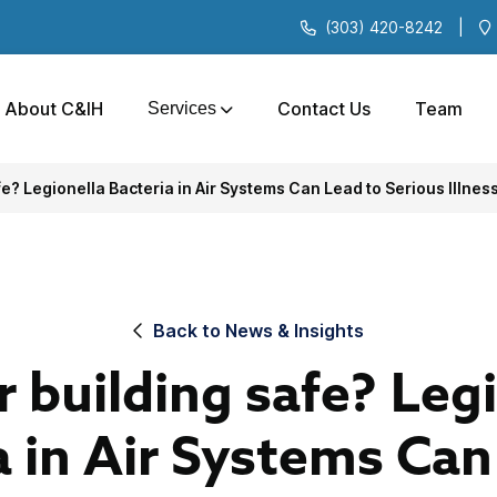
(303) 420-8242
|
About C&IH
Contact Us
Team
Services
fe? Legionella Bacteria in Air Systems Can Lead to Serious Illnes
Back to News & Insights
r building safe? Leg
a in Air Systems Can