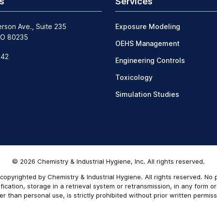
s
Services
erson Ave., Suite 235
Exposure Modeling
CO 80235
OEHS Management
242
Engineering Controls
Toxicology
Simulation Studies
© 2026 Chemistry & Industrial Hygiene, Inc. All rights reserved.
copyrighted by Chemistry & Industrial Hygiene. All rights reserved. No
ication, storage in a retrieval system or retransmission, in any form o
er than personal use, is strictly prohibited without prior written permiss