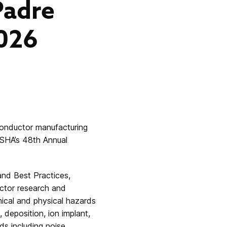
Padre
2026
conductor manufacturing
ESHA’s 48th Annual
and Best Practices
,
uctor research and
mical and physical hazards
deposition, ion implant,
s including noise,