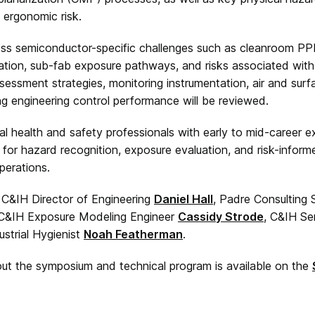
d ergonomic risk.
ess semiconductor-specific challenges such as cleanroom PP
ication, sub-fab exposure pathways, and risks associated wi
sessment strategies, monitoring instrumentation, air and sur
g engineering control performance will be reviewed.
l health and safety professionals with early to mid-career e
 for hazard recognition, exposure evaluation, and risk-infor
erations.
e C&IH Director of Engineering
Daniel Hall
, Padre Consulting
, C&IH Exposure Modeling Engineer
Cassidy Strode
, C&IH Se
ustrial Hygienist
Noah Featherman
.
out the symposium and technical program is available on the