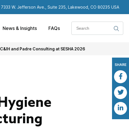
7333 W. Jefferson Ave., Suite 235, Lakewood, CO 80235 USA
Search
News & Insights
FAQs
 C&IH and Padre Consulting at SESHA 2026
SHARE
 Hygiene
turing