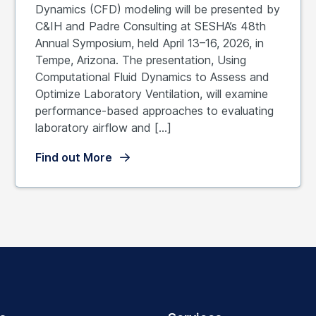
Dynamics (CFD) modeling will be presented by
C&IH and Padre Consulting at SESHA’s 48th
Annual Symposium, held April 13–16, 2026, in
Tempe, Arizona. The presentation, Using
Computational Fluid Dynamics to Assess and
Optimize Laboratory Ventilation, will examine
performance-based approaches to evaluating
laboratory airflow and […]
Find out More