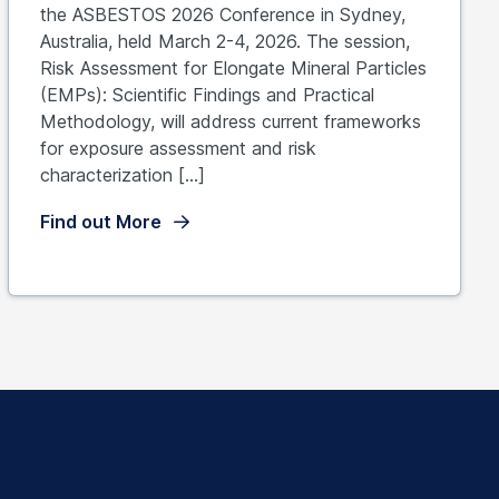
the ASBESTOS 2026 Conference in Sydney,
Australia, held March 2-4, 2026. The session,
Risk Assessment for Elongate Mineral Particles
(EMPs): Scientific Findings and Practical
Methodology, will address current frameworks
for exposure assessment and risk
characterization […]
Find out More