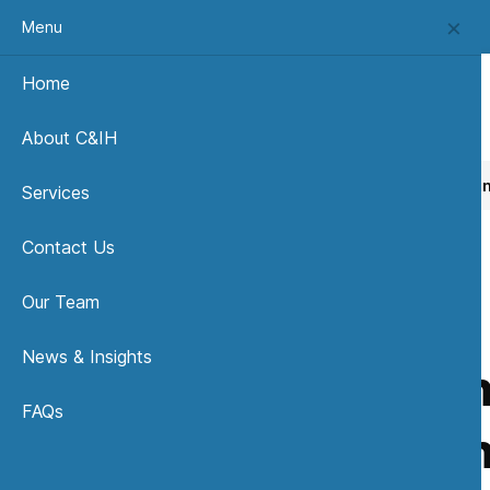
Menu
Home
About C&IH
Home
News, Insights & Publications
Fundamentals of I
Services
Contact Us
Our Team
News & Insights
Fundame
FAQs
in Se