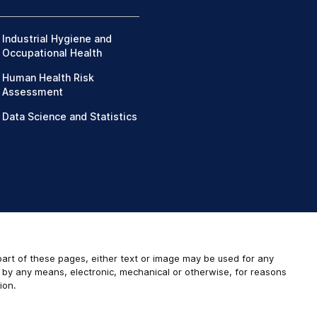
Industrial Hygiene and
Occupational Health
Human Health Risk
Assessment
Data Science and Statistics
 part of these pages, either text or image may be used for any
r by any means, electronic, mechanical or otherwise, for reasons
ion.