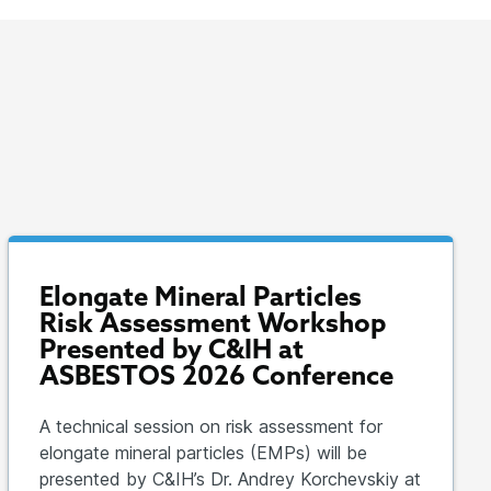
Elongate Mineral Particles
Risk Assessment Workshop
Presented by C&IH at
ASBESTOS 2026 Conference
A technical session on risk assessment for
elongate mineral particles (EMPs) will be
presented by C&IH’s Dr. Andrey Korchevskiy at