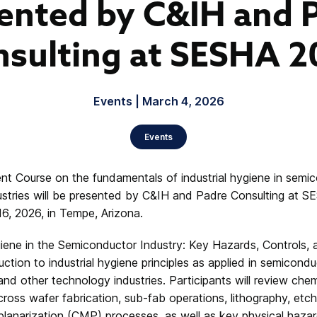
ented by C&IH and 
sulting at SESHA 
Events | March 4, 2026
Events
t Course on the fundamentals of industrial hygiene in semi
stries will be presented by C&IH and Padre Consulting at S
16, 2026, in Tempe, Arizona.
giene in the Semiconductor Industry: Key Hazards, Controls, 
ction to industrial hygiene principles as applied in semicond
nd other technology industries. Participants will review che
ss wafer fabrication, sub-fab operations, lithography, etch, 
lanarization (CMP) processes, as well as key physical hazard