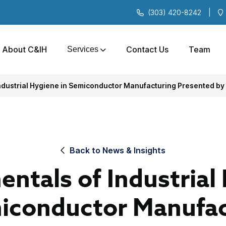
(303) 420-8242
|
About C&IH
Contact Us
Team
Services
ndustrial Hygiene in Semiconductor Manufacturing Presented by
Back to News & Insights
ntals of Industrial
miconductor Manufac