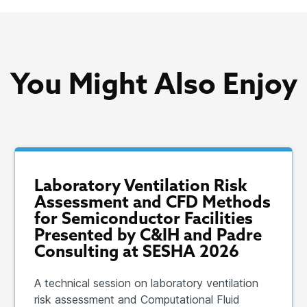
You Might Also Enjoy
Laboratory Ventilation Risk
Assessment and CFD Methods
for Semiconductor Facilities
Presented by C&IH and Padre
Consulting at SESHA 2026
A technical session on laboratory ventilation
risk assessment and Computational Fluid