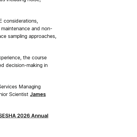
E considerations,
th maintenance and non-
face sampling approaches,
xperience, the course
med decision-making in
 Services Managing
nior Scientist
James
SESHA 2026 Annual