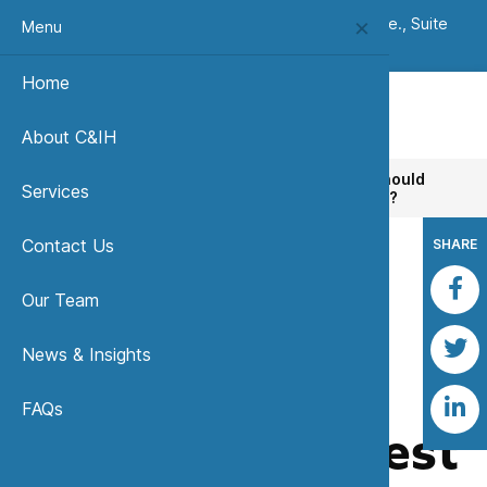
(303) 420-8242
|
7333 W. Jefferson Ave., Suite
Menu
235, Lakewood, CO 80235 USA
Home
About C&IH
Home
News, Insights & Publications
Why should
Services
companies invest in industrial hygiene services?
Contact Us
SHARE
Our Team
Back to News & Insights
News & Insights
Why should
FAQs
companies invest