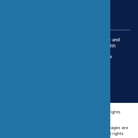
(303) 420-8242
Services
Exposure Modeling
Industrial Hygiene and
Occupational Health
OEHS Management
Human Health Risk
Engineering Controls
Assessment
Toxicology
Data Science and
Statistics
Simulation Studies
© 2026 Chemistry & Industrial Hygiene, Inc. All rights
reserved.
Unless otherwise indicated, all materials on these pages are
copyrighted by Chemistry & Industrial Hygiene. All rights