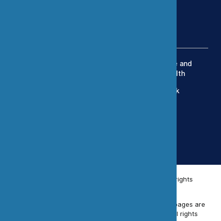
(303) 420-8242
Services
Exposure Modeling
Industrial Hygiene and
Occupational Health
OEHS Management
Human Health Risk
Engineering Controls
Assessment
Toxicology
Data Science and
Statistics
Simulation Studies
© 2026 Chemistry & Industrial Hygiene, Inc. All rights
reserved.
Unless otherwise indicated, all materials on these pages are
copyrighted by Chemistry & Industrial Hygiene. All rights