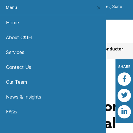
(303) 420-8242
|
7333 W. Jefferson Ave., Suite
Menu
235, Lakewood, CO 80235 USA
Home
About C&IH
Home
News, Insights & Publications
Semiconductor
Services
Environmental Safety and Health Association
Contact Us
SHARE
Our Team
Back to News & Insights
News & Insights
Semiconductor
FAQs
Environmental