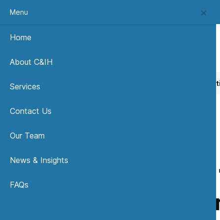
Menu
Home
About C&IH
Home
News, Insights & Publications
OHSAS 18001 Certi
Services
Contact Us
Our Team
News & Insights
OHSAS 1
FAQs
Give