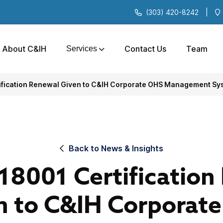
(303) 420-8242
|
About C&IH
Contact Us
Team
Services
fication Renewal Given to C&IH Corporate OHS Management Sy
Back to News & Insights
8001 Certification
n to C&IH Corporat