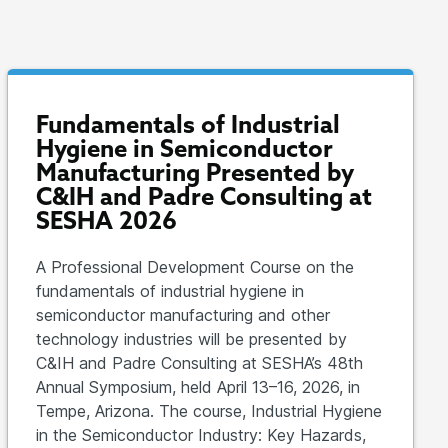
Fundamentals of Industrial
Hygiene in Semiconductor
Manufacturing Presented by
C&IH and Padre Consulting at
SESHA 2026
A Professional Development Course on the
fundamentals of industrial hygiene in
semiconductor manufacturing and other
technology industries will be presented by
C&IH and Padre Consulting at SESHA’s 48th
Annual Symposium, held April 13–16, 2026, in
Tempe, Arizona. The course, Industrial Hygiene
in the Semiconductor Industry: Key Hazards,