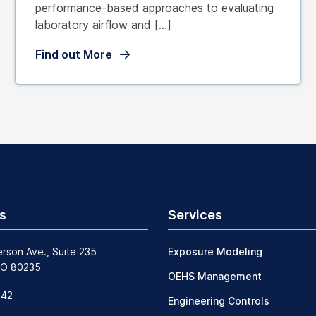
performance-based approaches to evaluating
laboratory airflow and […]
Find out More
s
Services
erson Ave., Suite 235
Exposure Modeling
CO 80235
OEHS Management
242
Engineering Controls