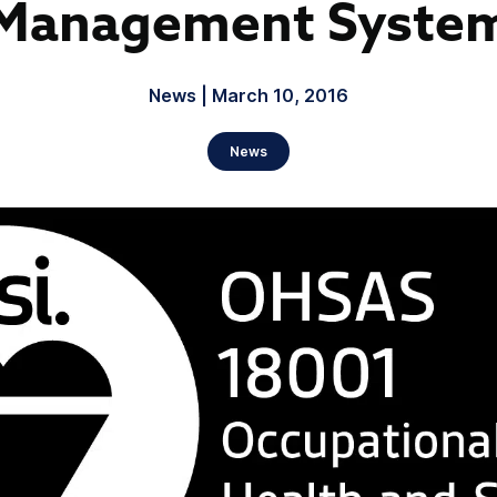
Management Syste
News | March 10, 2016
News