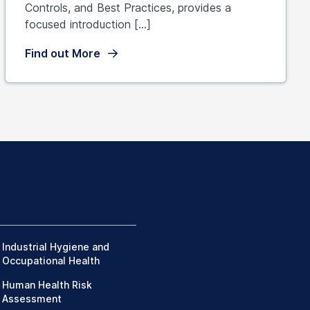
Controls, and Best Practices, provides a
focused introduction […]
Find out More
Industrial Hygiene and
Occupational Health
Human Health Risk
Assessment