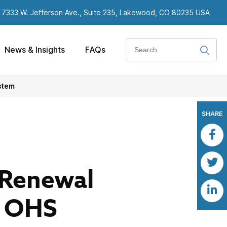
7333 W. Jefferson Ave., Suite 235, Lakewood, CO 80235 USA
Search
News & Insights
FAQs
stem
SHARE
 Renewal
e OHS