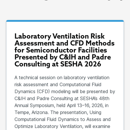
Laboratory Ventilation Risk
Assessment and CFD Methods
for Semiconductor Facilities
Presented by C&IH and Padre
Consulting at SESHA 2026
A technical session on laboratory ventilation
risk assessment and Computational Fluid
Dynamics (CFD) modeling will be presented by
C&IH and Padre Consulting at SESHA’s 48th
Annual Symposium, held April 13–16, 2026, in
Tempe, Arizona. The presentation, Using
Computational Fluid Dynamics to Assess and
Optimize Laboratory Ventilation, will examine