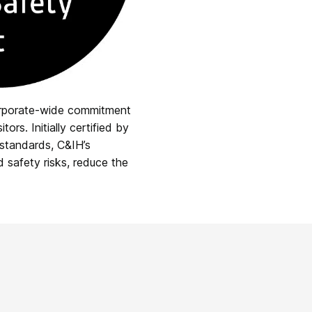
orporate-wide commitment
rs. Initially certified by
 standards, C&IH’s
d safety risks, reduce the