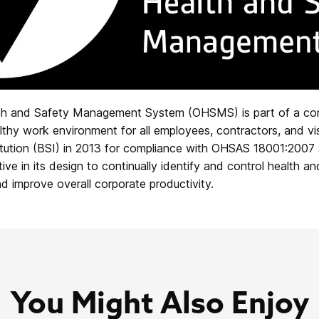
lth and Safety Management System (OHSMS) is part of a c
thy work environment for all employees, contractors, and visito
titution (BSI) in 2013 for compliance with OHSAS 18001:2007
 in its design to continually identify and control health an
nd improve overall corporate productivity.
You Might Also Enjoy