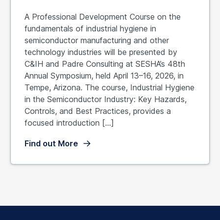
A Professional Development Course on the
fundamentals of industrial hygiene in
semiconductor manufacturing and other
technology industries will be presented by
C&IH and Padre Consulting at SESHA’s 48th
Annual Symposium, held April 13–16, 2026, in
Tempe, Arizona. The course, Industrial Hygiene
in the Semiconductor Industry: Key Hazards,
Controls, and Best Practices, provides a
focused introduction […]
Find out More