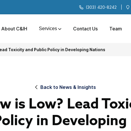
(303) 420-8242
|
About C&IH
Contact Us
Team
Services
ad Toxicity and Public Policy in Developing Nations
Back to News & Insights
 is Low? Lead Toxi
Policy in Developing