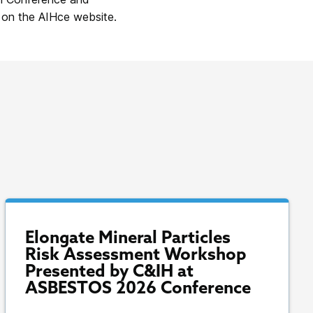
 on the AIHce website.
Elongate Mineral Particles
Risk Assessment Workshop
Presented by C&IH at
ASBESTOS 2026 Conference