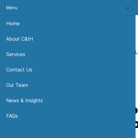
Menu
Home
About C&IH
Home
News, Insights & Publications
How Low is Low? Le
Services
Contact Us
Our Team
News & Insights
How Low
FAQs
Public 