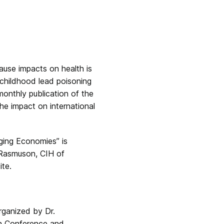
ause impacts on health is
 childhood lead poisoning
monthly publication of the
he impact on international
ging Economies” is
 Rasmuson, CIH of
te.
organized by Dr.
on Conference and