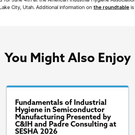
 Lake City, Utah. Additional information on
the roundtable
is
You Might Also Enjoy
Fundamentals of Industrial
Hygiene in Semiconductor
Manufacturing Presented by
C&IH and Padre Consulting at
SESHA 2026