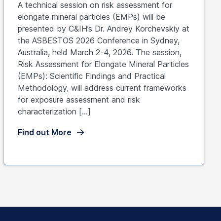
A technical session on risk assessment for
elongate mineral particles (EMPs) will be
presented by C&IH’s Dr. Andrey Korchevskiy at
the ASBESTOS 2026 Conference in Sydney,
Australia, held March 2-4, 2026. The session,
Risk Assessment for Elongate Mineral Particles
(EMPs): Scientific Findings and Practical
Methodology, will address current frameworks
for exposure assessment and risk
characterization […]
Find out More