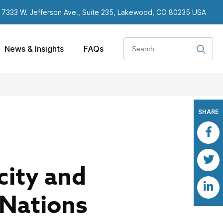
7333 W. Jefferson Ave., Suite 235, Lakewood, CO 80235 USA
Search
News & Insights
FAQs
SHARE
city and
 Nations