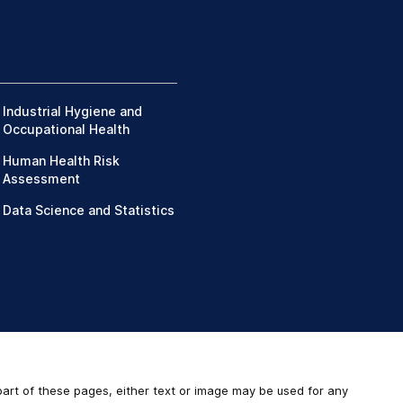
Industrial Hygiene and
Occupational Health
Human Health Risk
Assessment
Data Science and Statistics
 part of these pages, either text or image may be used for any