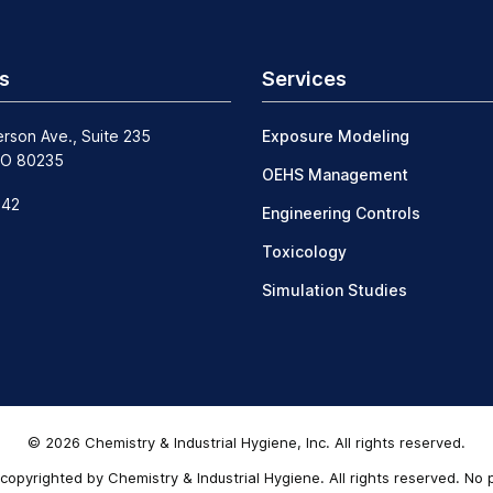
s
Services
erson Ave., Suite 235
Exposure Modeling
CO 80235
OEHS Management
242
Engineering Controls
Toxicology
Simulation Studies
© 2026 Chemistry & Industrial Hygiene, Inc. All rights reserved.
copyrighted by Chemistry & Industrial Hygiene. All rights reserved. No