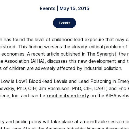
Events | May 15, 2015
Events
h has found the level of childhood lead exposure that may c
erstood. This finding worsens the already-critical problem of
 economies. A recent article published in The Synergist, the 
ne Association (AIHA), discusses this new development and t
 of children are adversely affected by industrial pollution.
w Low is Low? Blood-lead Levels and Lead Poisoning in Emer
evskiy, PhD, CIH; Jim Rasmuson, PhD, CIH, DABT; and Eric
giene, Inc. and can be
read in its entirety
on the AIHA websi
ity and public policy will take place at a roundtable session 
 for June 4th at the American Industrial Hygiene Associati